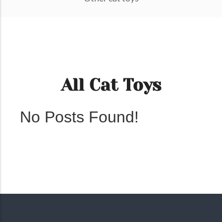
All Cat Toys
No Posts Found!