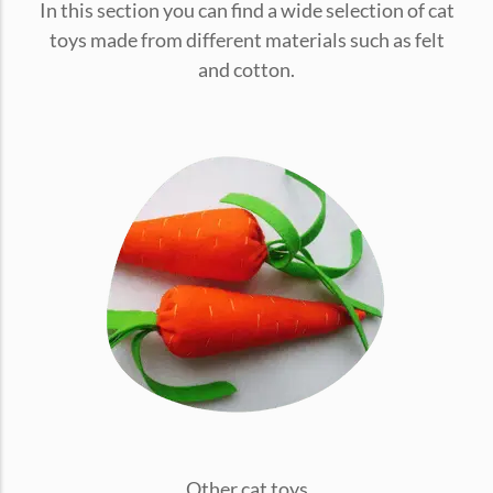
In this section you can find a wide selection of cat
conventions for pets, particularly cats,...
toys made from different materials such as felt
and cotton.
Ginger Cat Appreciation Day:…
Introduction to Ginger Cat Appreciation Day Ginger Cat
Appreciation Day, celebrated annually...
Other cat toys