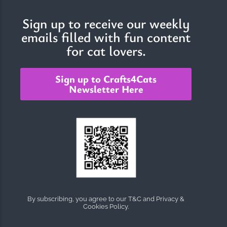
Sign up to receive our weekly
emails filled with fun content
The Importance of Cats’…
for cat lovers.
Understanding Cats’ Claws Cats’ claws are one of their most
distinctive features....
Sign up to Crafts4Cats
Newsletter Here
By subscribing, you agree to our T&C and Privacy &
Cookies Policy.