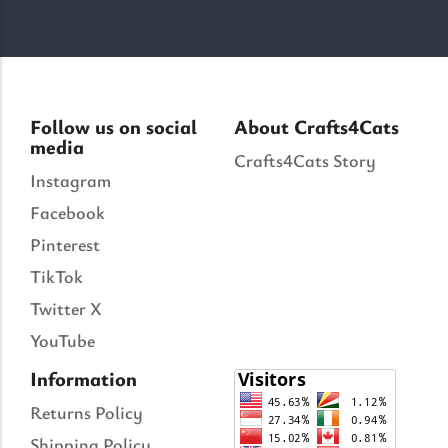
Follow us on social
About Crafts4Cats
media
Crafts4Cats Story
Instagram
Facebook
Pinterest
TikTok
Twitter X
YouTube
Information
Returns Policy
Shipping Policy