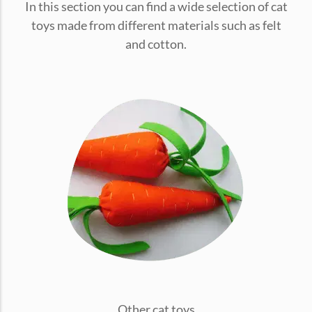
In this section you can find a wide selection of cat
conventions for pets, particularly cats,...
toys made from different materials such as felt
and cotton.
Ginger Cat Appreciation Day:…
Introduction to Ginger Cat Appreciation Day Ginger Cat
Appreciation Day, celebrated annually...
Other cat toys