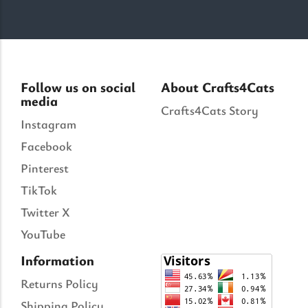
Follow us on social
About Crafts4Cats
media
Crafts4Cats Story
Instagram
Facebook
Pinterest
TikTok
Twitter X
YouTube
Information
Returns Policy
Shipping Policy