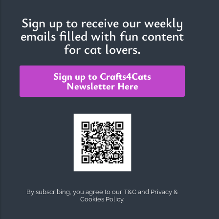
Sign up to receive our weekly
emails filled with fun content
The Importance of Cats’…
for cat lovers.
Understanding Cats’ Claws Cats’ claws are one of their most
distinctive features....
Sign up to Crafts4Cats
Newsletter Here
By subscribing, you agree to our T&C and Privacy &
Cookies Policy.