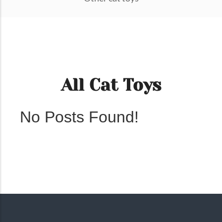
All Cat Toys
No Posts Found!