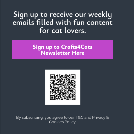
Sign up to receive our weekly
emails filled with fun content
The Importance of Cats’…
for cat lovers.
Understanding Cats’ Claws Cats’ claws are one of their most
distinctive features....
Sign up to Crafts4Cats
Newsletter Here
By subscribing, you agree to our T&C and Privacy &
Cookies Policy.