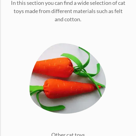
In this section you can find a wide selection of cat
conventions for pets, particularly cats,...
toys made from different materials such as felt
and cotton.
Ginger Cat Appreciation Day:…
Introduction to Ginger Cat Appreciation Day Ginger Cat
Appreciation Day, celebrated annually...
Other cat toys