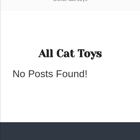
All Cat Toys
No Posts Found!