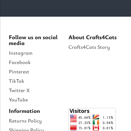
Follow us on social
About Crafts4Cats
media
Crafts4Cats Story
Instagram
Facebook
Pinterest
TikTok
Twitter X
YouTube
Information
Returns Policy
Shipping Policy