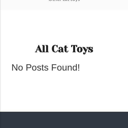
All Cat Toys
No Posts Found!