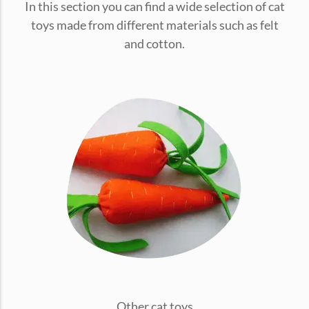
In this section you can find a wide selection of cat
conventions for pets, particularly cats,...
toys made from different materials such as felt
and cotton.
Ginger Cat Appreciation Day:…
Introduction to Ginger Cat Appreciation Day Ginger Cat
Appreciation Day, celebrated annually...
Other cat toys