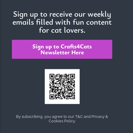
Sign up to receive our weekly
emails filled with fun content
The Importance of Cats’…
for cat lovers.
Understanding Cats’ Claws Cats’ claws are one of their most
distinctive features....
Sign up to Crafts4Cats
Newsletter Here
By subscribing, you agree to our T&C and Privacy &
Cookies Policy.