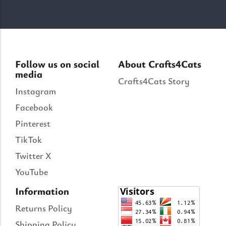
Follow us on social
About Crafts4Cats
media
Crafts4Cats Story
Instagram
Facebook
Pinterest
TikTok
Twitter X
YouTube
Information
Returns Policy
Shipping Policy