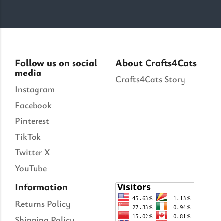
Follow us on social
About Crafts4Cats
media
Crafts4Cats Story
Instagram
Facebook
Pinterest
TikTok
Twitter X
YouTube
Information
Returns Policy
Shipping Policy