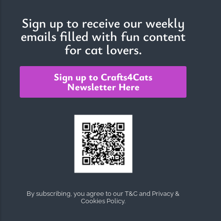
Sign up to receive our weekly
emails filled with fun content
The Importance of Cats’…
for cat lovers.
Understanding Cats’ Claws Cats’ claws are one of their most
distinctive features....
Sign up to Crafts4Cats
Newsletter Here
By subscribing, you agree to our T&C and Privacy &
Cookies Policy.