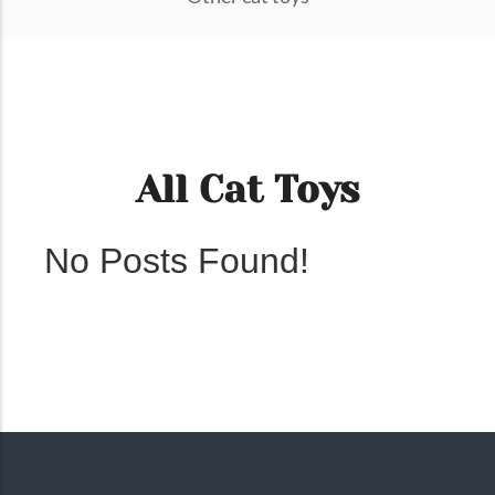
All Cat Toys
No Posts Found!