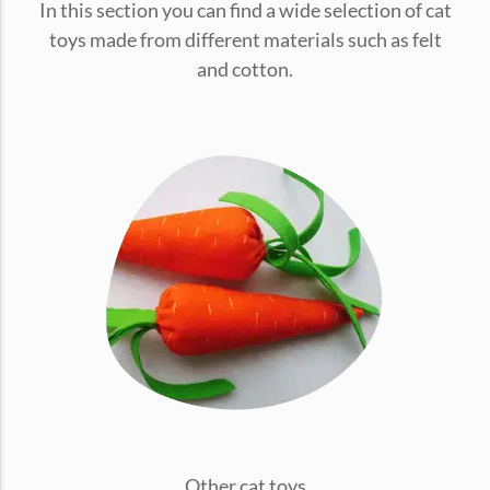
In this section you can find a wide selection of cat
conventions for pets, particularly cats,...
toys made from different materials such as felt
and cotton.
Ginger Cat Appreciation Day:…
Introduction to Ginger Cat Appreciation Day Ginger Cat
Appreciation Day, celebrated annually...
Other cat toys