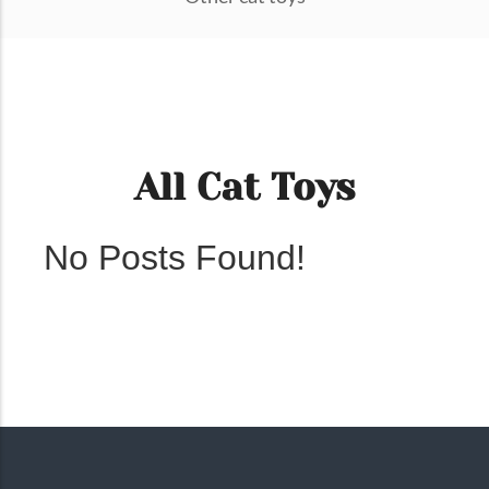
All Cat Toys
No Posts Found!