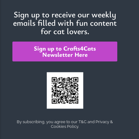
Sign up to receive our weekly
emails filled with fun content
The Importance of Cats’…
for cat lovers.
Understanding Cats’ Claws Cats’ claws are one of their most
distinctive features....
Sign up to Crafts4Cats
Newsletter Here
By subscribing, you agree to our T&C and Privacy &
Cookies Policy.