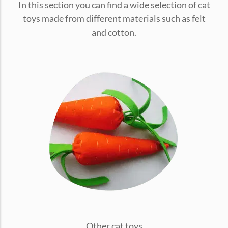
In this section you can find a wide selection of cat
conventions for pets, particularly cats,...
toys made from different materials such as felt
and cotton.
Ginger Cat Appreciation Day:…
Introduction to Ginger Cat Appreciation Day Ginger Cat
Appreciation Day, celebrated annually...
Other cat toys