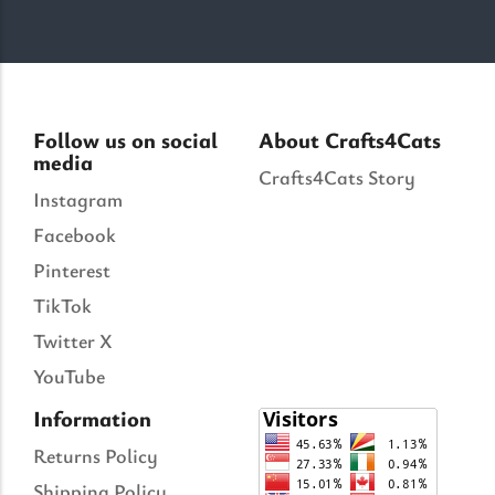
Follow us on social
About Crafts4Cats
media
Crafts4Cats Story
Instagram
Facebook
Pinterest
TikTok
Twitter X
YouTube
Information
Returns Policy
Shipping Policy