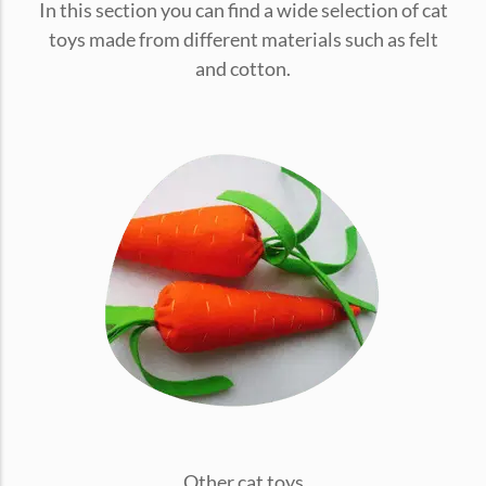
In this section you can find a wide selection of cat
conventions for pets, particularly cats,...
toys made from different materials such as felt
and cotton.
Ginger Cat Appreciation Day:…
Introduction to Ginger Cat Appreciation Day Ginger Cat
Appreciation Day, celebrated annually...
Other cat toys