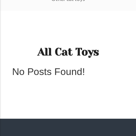
All Cat Toys
No Posts Found!