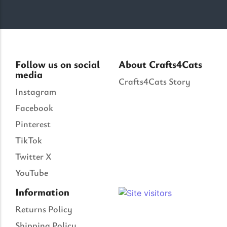
Follow us on social
About Crafts4Cats
media
Crafts4Cats Story
Instagram
Facebook
Pinterest
TikTok
Twitter X
YouTube
Information
Returns Policy
Shipping Policy