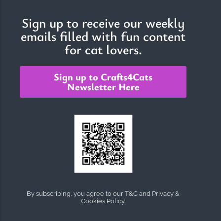
Sign up to receive our weekly
emails filled with fun content
The Importance of Cats’…
for cat lovers.
Understanding Cats’ Claws Cats’ claws are one of their most
distinctive features....
Sign up to Crafts4Cats
Newsletter Here
By subscribing, you agree to our T&C and Privacy &
Cookies Policy.