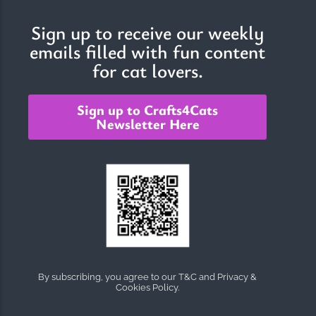
Sign up to receive our weekly
emails filled with fun content
The Importance of Cats’…
for cat lovers.
Understanding Cats’ Claws Cats’ claws are one of their most
distinctive features....
Sign up to Crafts4Cats
Newsletter Here
By subscribing, you agree to our T&C and Privacy &
Cookies Policy.