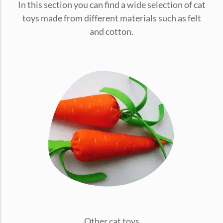
In this section you can find a wide selection of cat
conventions for pets, particularly cats,...
toys made from different materials such as felt
and cotton.
Ginger Cat Appreciation Day:…
Introduction to Ginger Cat Appreciation Day Ginger Cat
Appreciation Day, celebrated annually...
Other cat toys