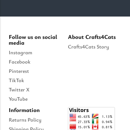
Follow us on social
About Crafts4Cats
media
Crafts4Cats Story
Instagram
Facebook
Pinterest
TikTok
Twitter X
YouTube
Information
Returns Policy
Shipping Policy