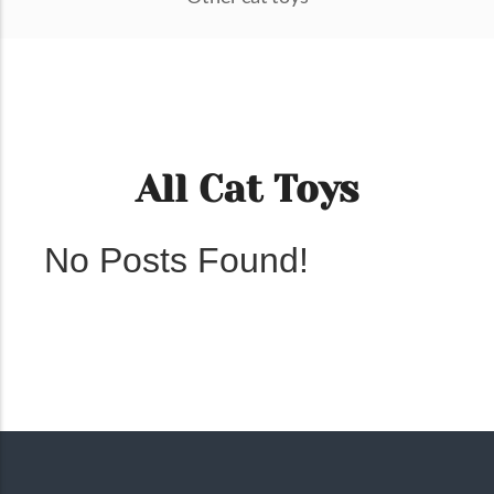
All Cat Toys
No Posts Found!