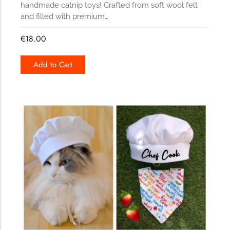
handmade catnip toys! Crafted from soft wool felt
and filled with premium…
€
18.00
Add to Cart
169