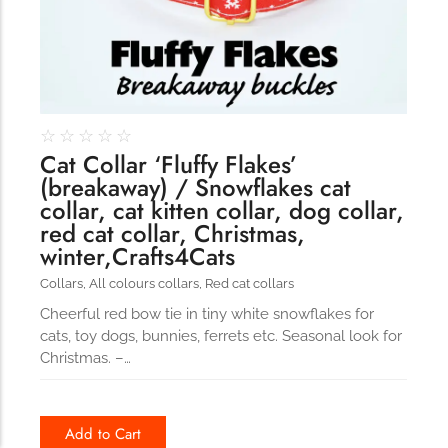
☆
☆
☆
☆
☆
Cat Collar ‘Fluffy Flakes’
(breakaway) / Snowflakes cat
collar, cat kitten collar, dog collar,
red cat collar, Christmas,
winter,Crafts4Cats
Collars
,
All colours collars
,
Red cat collars
Cheerful red bow tie in tiny white snowflakes for
cats, toy dogs, bunnies, ferrets etc. Seasonal look for
Christmas. –…
Add to Cart