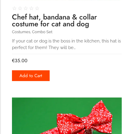
☆
☆
☆
☆
☆
Chef hat, bandana & collar
costume for cat and dog
Costumes
,
Combo Set
If your cat or dog is the boss in the kitchen, this hat is
perfect for them! They will be…
€
35.00
Add to Cart
190