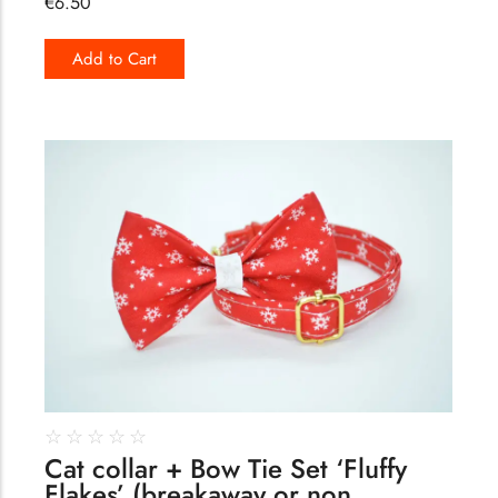
€
6.50
Add to Cart
184
☆
☆
☆
☆
☆
Cat collar + Bow Tie Set ‘Fluffy
Flakes’ (breakaway or non