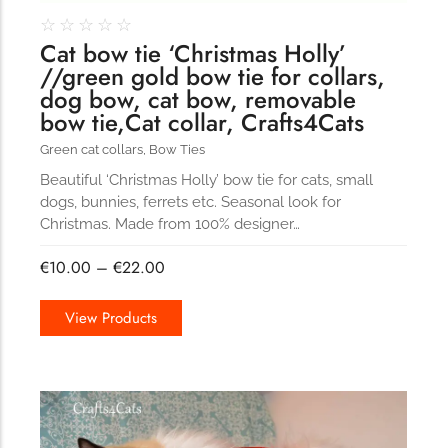
☆
☆
☆
☆
☆
Cat bow tie ‘Christmas Holly’
//green gold bow tie for collars,
dog bow, cat bow, removable
bow tie,Cat collar, Crafts4Cats
Green cat collars
,
Bow Ties
Beautiful ‘Christmas Holly’ bow tie for cats, small
dogs, bunnies, ferrets etc. Seasonal look for
Christmas. Made from 100% designer…
€
10.00
–
€
22.00
View Products
101