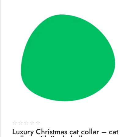
144
☆
☆
☆
☆
☆
Luxury Christmas cat collar – cat