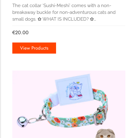
The cat collar ‘Sushi-Meshi’ comes with a non-
breakaway buckle for non-adventurous cats and
small dogs. ✿ WHAT IS INCLUDED? ✿…
€
20.00
View Products
157