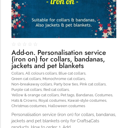
The Importance of Cats’…
Understanding Cats’ Claws Cats’ claws are one of their most
distinctive features....
☆
☆
☆
☆
☆
Add-on. Personalisation service
(iron on) for collars, bandanas,
jackets and pet blankets
Collars
,
All colours collars
,
Blue cat collars
,
Green cat collars
,
Monochrome cat collars
,
Non-breakaway collars
,
Party bow ties
,
Pink cat collars
,
Purple cat collars
,
Red cat collars
,
Yellow & orange cat collars
,
Pet tags
,
Bandanas
,
Costumes
,
Hats & Crowns
,
Royal costumes
,
Kawaii-style costumes
,
Christmas costumes
,
Halloween costumes
Personalisation service (iron on) for collars, bandanas,
jackets and pet blankets only for Crafts4Cats
products. How to order: 1. Add…