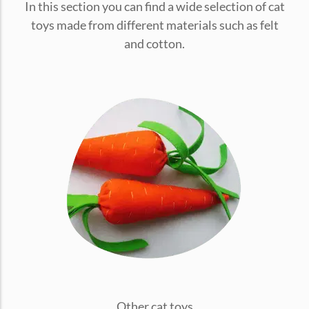
In this section you can find a wide selection of cat
conventions for pets, particularly cats,...
toys made from different materials such as felt
and cotton.
Ginger Cat Appreciation Day:…
Introduction to Ginger Cat Appreciation Day Ginger Cat
Appreciation Day, celebrated annually...
Other cat toys