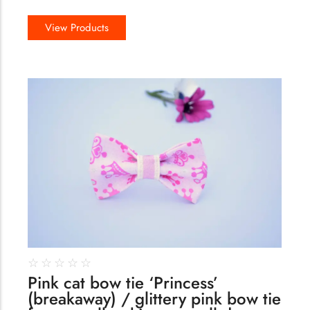
View Products
144
☆
☆
☆
☆
☆
Pink cat bow tie ‘Princess’
(breakaway) / glittery pink bow tie