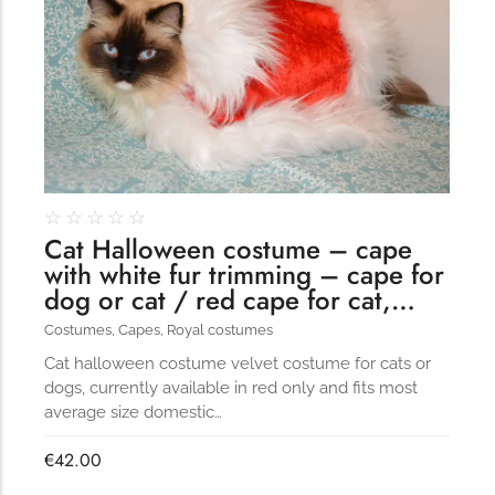
☆
☆
☆
☆
☆
Cat Halloween costume – cape
with white fur trimming – cape for
dog or cat / red cape for cat,…
Costumes
,
Capes
,
Royal costumes
Cat halloween costume velvet costume for cats or
dogs, currently available in red only and fits most
average size domestic…
€
42.00