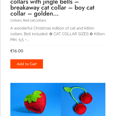
collars with jingle bells –
breakaway cat collar – boy cat
collar – golden…
Collars
,
Red cat collars
A wonderful Christmas edition of cat and kitten
collars. Bell included. ✿ CAT COLLAR SIZES ✿ Kitten:
Min. 5.5 –…
€
16.00
Add to Cart
329