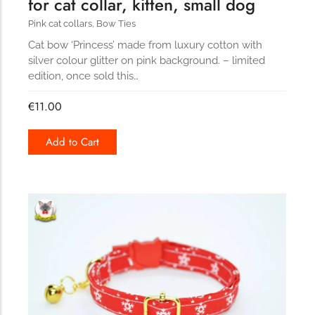
for cat collar, kitten, small dog
Pink cat collars
,
Bow Ties
Cat bow ‘Princess’ made from luxury cotton with
silver colour glitter on pink background. – limited
edition, once sold this…
€
11.00
Add to Cart
168