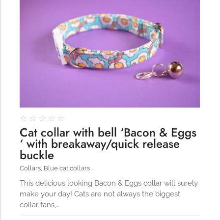
164
☆
☆
☆
☆
☆
Cat collar with bell ‘Bacon & Eggs
‘ with breakaway/quick release
buckle
Collars
,
Blue cat collars
This delicious looking Bacon & Eggs collar will surely
make your day! Cats are not always the biggest
collar fans,…