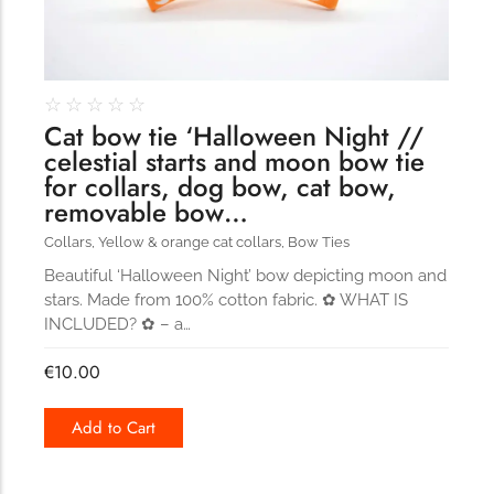
☆
☆
☆
☆
☆
Cat bow tie ‘Halloween Night //
celestial starts and moon bow tie
for collars, dog bow, cat bow,
removable bow…
Collars
,
Yellow & orange cat collars
,
Bow Ties
Beautiful ‘Halloween Night’ bow depicting moon and
stars. Made from 100% cotton fabric. ✿ WHAT IS
INCLUDED? ✿ – a…
€
10.00
Add to Cart