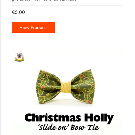
€
5.00
View Products
165