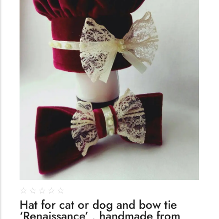
☆
☆
☆
☆
☆
Hat for cat or dog and bow tie
‘Renaissance’ , handmade from