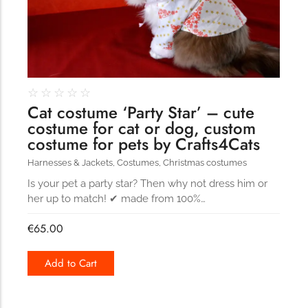
☆
☆
☆
☆
☆
Cat costume ‘Party Star’ – cute
costume for cat or dog, custom
costume for pets by Crafts4Cats
Harnesses & Jackets
,
Costumes
,
Christmas costumes
Is your pet a party star? Then why not dress him or
her up to match! ✔ made from 100%…
€
65.00
Add to Cart