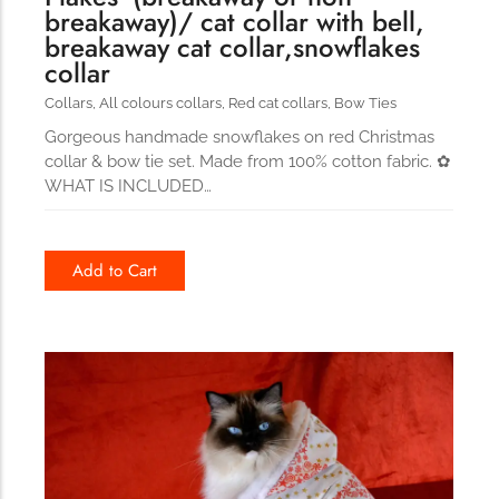
breakaway)/ cat collar with bell,
breakaway cat collar,snowflakes
collar
Collars
,
All colours collars
,
Red cat collars
,
Bow Ties
Gorgeous handmade snowflakes on red Christmas
collar & bow tie set. Made from 100% cotton fabric. ✿
WHAT IS INCLUDED…
Add to Cart
114