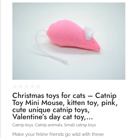
309
☆
☆
☆
☆
☆
Christmas toys for cats – Catnip
Toy Mini Mouse, kitten toy, pink,
cute unique catnip toys,
Valentine’s day cat toy,…
Catnip toys
,
Catnip animals
,
Small catnip toys
Make your feline friends go wild with these