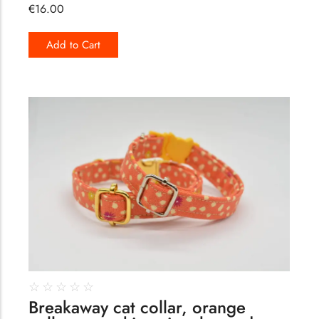
€
16.00
Add to Cart
160
☆
☆
☆
☆
☆
Breakaway cat collar, orange