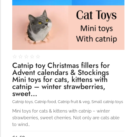
☆
☆
☆
☆
☆
Catnip toy Christmas fillers for
Advent calendars & Stockings
Mini toys for cats, kittens with
catnip – winter strawberries,
sweet…
Catnip toys
,
Catnip food
,
Catnip fruit & veg
,
Small catnip toys
Mini toys for cats & kittens with catnip – winter
strawberries, sweet cherries. Not only are cats able
to wind…