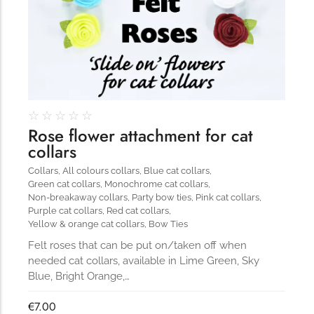
☆
☆
☆
☆
☆
Rose flower attachment for cat
collars
Collars
,
All colours collars
,
Blue cat collars
,
Green cat collars
,
Monochrome cat collars
,
Non-breakaway collars
,
Party bow ties
,
Pink cat collars
,
Purple cat collars
,
Red cat collars
,
Yellow & orange cat collars
,
Bow Ties
Felt roses that can be put on/taken off when
needed cat collars, available in Lime Green, Sky
Blue, Bright Orange,…
€
7.00