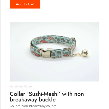
Add to Cart
179
☆
☆
☆
☆
☆
Collar ‘Sushi-Meshi’ with non
breakaway buckle
Collars
,
Non-breakaway collars