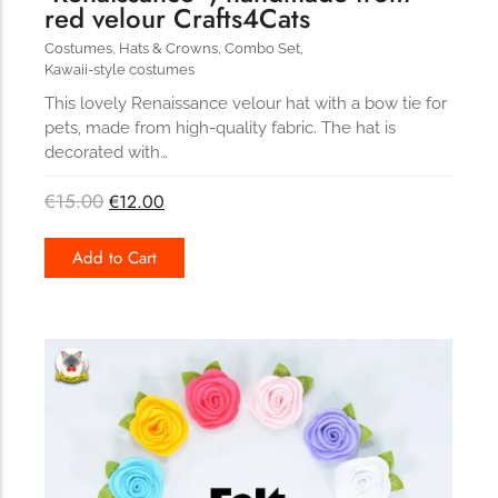
red velour Crafts4Cats
Costumes
,
Hats & Crowns
,
Combo Set
,
Kawaii-style costumes
This lovely Renaissance velour hat with a bow tie for
pets, made from high-quality fabric. The hat is
decorated with…
€
15.00
€
12.00
Add to Cart
227