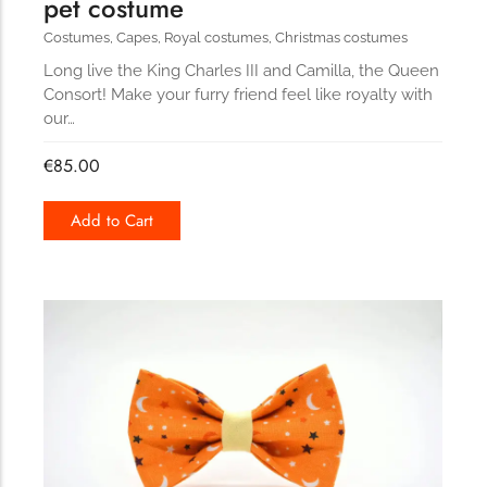
pet costume
Costumes
,
Capes
,
Royal costumes
,
Christmas costumes
Long live the King Charles III and Camilla, the Queen
Consort! Make your furry friend feel like royalty with
our…
€
85.00
Add to Cart
160