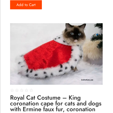
Add to Cart
122
☆
☆
☆
☆
☆
Royal Cat Costume – King
coronation cape for cats and dogs
with Ermine faux fur, coronation