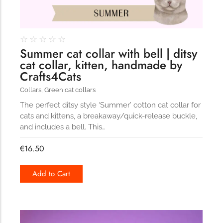
☆
☆
☆
☆
☆
Summer cat collar with bell | ditsy
cat collar, kitten, handmade by
Crafts4Cats
Collars
,
Green cat collars
The perfect ditsy style ‘Summer’ cotton cat collar for
cats and kittens, a breakaway/quick-release buckle,
and includes a bell. This…
€
16.50
Add to Cart