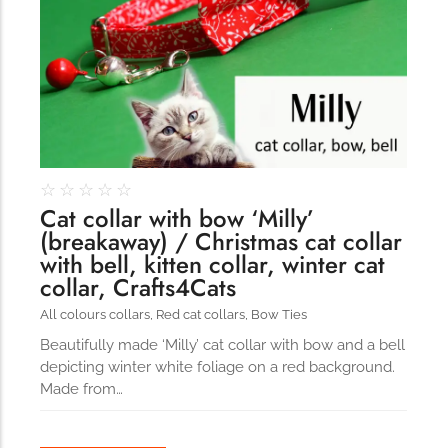
☆
☆
☆
☆
☆
Cat collar with bow ‘Milly’
(breakaway) / Christmas cat collar
with bell, kitten collar, winter cat
collar, Crafts4Cats
All colours collars
,
Red cat collars
,
Bow Ties
Beautifully made ‘Milly’ cat collar with bow and a bell
depicting winter white foliage on a red background.
Made from…