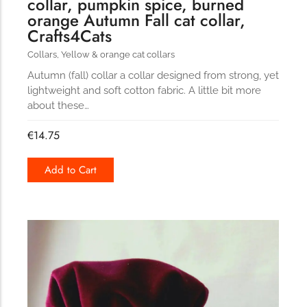
collar, pumpkin spice, burned
orange Autumn Fall cat collar,
Crafts4Cats
Collars
,
Yellow & orange cat collars
Autumn (fall) collar a collar designed from strong, yet
lightweight and soft cotton fabric. A little bit more
about these…
€
14.75
Add to Cart
191