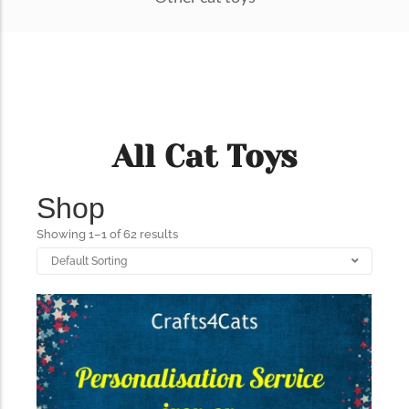
All Cat Toys
Shop
Showing 1–1 of 62 results
322