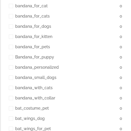
bandana_for_cat
0
bandana_for_cats
0
bandana_for_dogs
0
bandana_for_kitten
0
bandana_for_pets
0
Bandana_for_puppy
0
bandana_personalized
0
bandana_small_dogs
0
bandana_with_cats
0
bandana_with_collar
0
bat_costume_pet
0
bat_wings_dog
0
bat_wings_for_pet
0