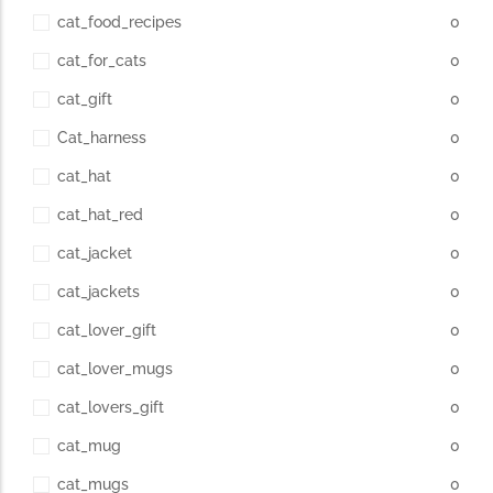
cat_food_recipes
0
cat_for_cats
0
cat_gift
0
Cat_harness
0
cat_hat
0
cat_hat_red
0
cat_jacket
0
cat_jackets
0
cat_lover_gift
0
cat_lover_mugs
0
cat_lovers_gift
0
cat_mug
0
cat_mugs
0