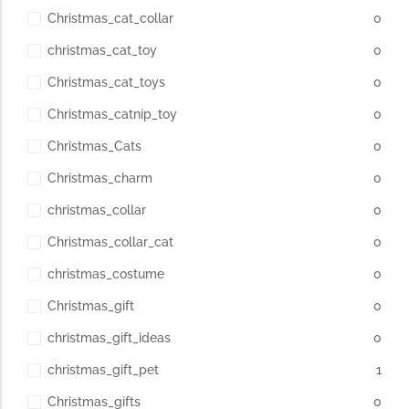
Christmas_cat_collar
0
christmas_cat_toy
0
Christmas_cat_toys
0
Christmas_catnip_toy
0
Christmas_Cats
0
Christmas_charm
0
christmas_collar
0
Christmas_collar_cat
0
christmas_costume
0
Christmas_gift
0
christmas_gift_ideas
0
christmas_gift_pet
1
Christmas_gifts
0