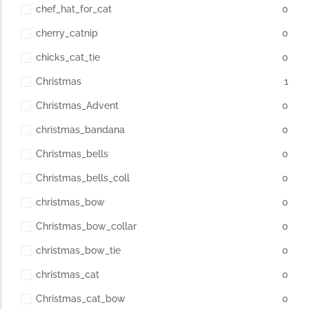
chef_hat_for_cat
0
cherry_catnip
0
chicks_cat_tie
0
Christmas
1
Christmas_Advent
0
christmas_bandana
0
Christmas_bells
0
Christmas_bells_coll
0
christmas_bow
0
Christmas_bow_collar
0
christmas_bow_tie
0
christmas_cat
0
Christmas_cat_bow
0