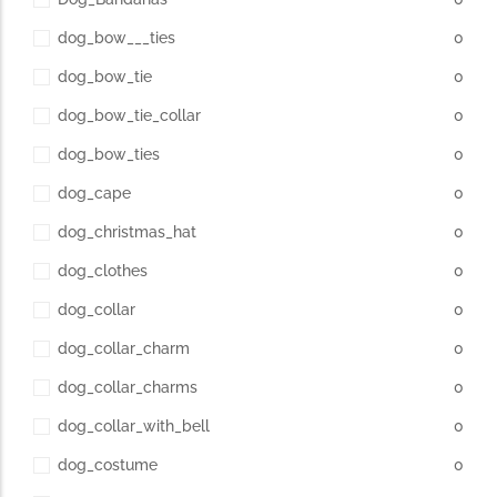
dog_bow___ties
0
dog_bow_tie
0
dog_bow_tie_collar
0
dog_bow_ties
0
dog_cape
0
dog_christmas_hat
0
dog_clothes
0
dog_collar
0
dog_collar_charm
0
dog_collar_charms
0
dog_collar_with_bell
0
dog_costume
0