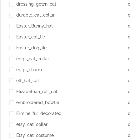
dressing_gown_cat
0
durable_cat_collar
0
Easter_Bunny_hat
0
Easter_cat_tie
0
Easter_dog_tie
0
eggs_cat_collar
0
eggs_charm
0
elf_hat_cat
0
Elizabethan_ruff_cat
0
embroidered_bowtie
0
Ermine_fur_decorated
0
etsy_cat_collar
0
Etsy_cat_costume
0