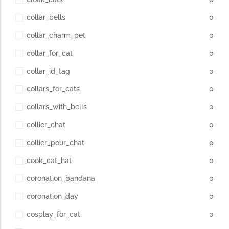
collar_bells
0
collar_charm_pet
0
collar_for_cat
0
collar_id_tag
0
collars_for_cats
0
collars_with_bells
0
collier_chat
0
collier_pour_chat
0
cook_cat_hat
0
coronation_bandana
0
coronation_day
0
cosplay_for_cat
0