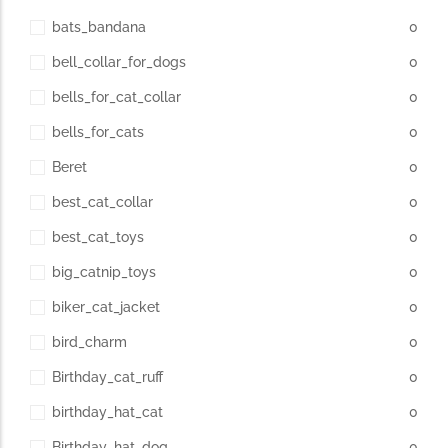
bats_bandana
0
bell_collar_for_dogs
0
bells_for_cat_collar
0
bells_for_cats
0
Beret
0
best_cat_collar
0
best_cat_toys
0
big_catnip_toys
0
biker_cat_jacket
0
bird_charm
0
Birthday_cat_ruff
0
birthday_hat_cat
0
Birthday_hat_dog
0