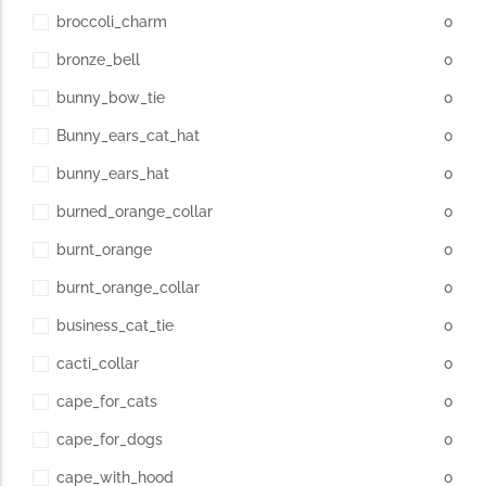
broccoli_charm
0
bronze_bell
0
bunny_bow_tie
0
Bunny_ears_cat_hat
0
bunny_ears_hat
0
burned_orange_collar
0
burnt_orange
0
burnt_orange_collar
0
business_cat_tie
0
cacti_collar
0
cape_for_cats
0
cape_for_dogs
0
cape_with_hood
0