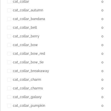
cat_collar
0
cat_collar_autumn
0
cat_collar_bandana
0
cat_collar_bell
0
cat_collar_berry
0
cat_collar_bow
0
cat_collar_bow_red
0
cat_collar_bow_tie
0
cat_collar_breakaway
0
cat_collar_charm
0
cat_collar_charms
0
cat_collar_galaxy
0
cat_collar_pumpkin
0