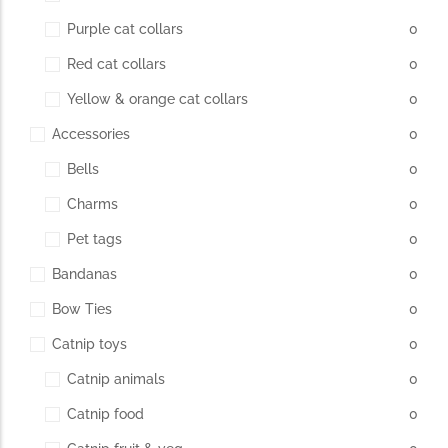
Purple cat collars
0
Red cat collars
0
Yellow & orange cat collars
0
Accessories
0
Bells
0
Charms
0
Pet tags
0
Bandanas
0
Bow Ties
0
Catnip toys
0
Catnip animals
0
Catnip food
0