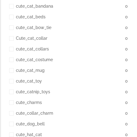
cute_cat_bandana
0
cute_cat_beds
0
cute_cat_bow_tie
0
Cute_cat_collar
0
cute_cat_collars
0
cute_cat_costume
0
cute_cat_mug
0
cute_cat_toy
0
cute_catnip_toys
0
cute_charms
0
cute_collar_charm
0
cute_dog_bell
0
cute_hat_cat
0