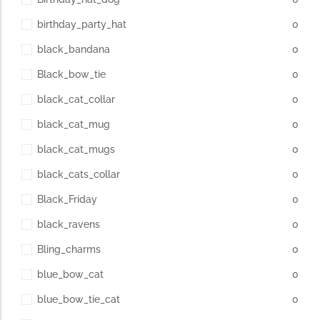
birthday_party_hat
0
black_bandana
0
Black_bow_tie
0
black_cat_collar
0
black_cat_mug
0
black_cat_mugs
0
black_cats_collar
0
Black_Friday
0
black_ravens
0
Bling_charms
0
blue_bow_cat
0
blue_bow_tie_cat
0