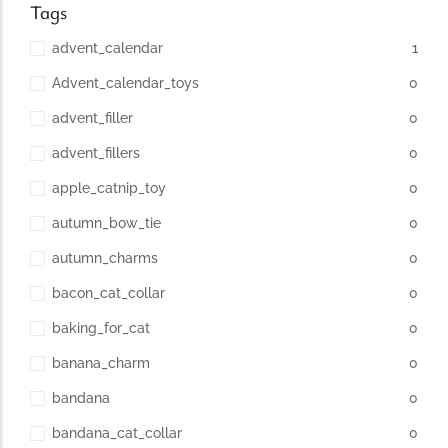
Tags
advent_calendar
1
Advent_calendar_toys
0
advent_filler
0
advent_fillers
0
apple_catnip_toy
0
autumn_bow_tie
0
autumn_charms
0
bacon_cat_collar
0
baking_for_cat
0
banana_charm
0
bandana
0
bandana_cat_collar
0