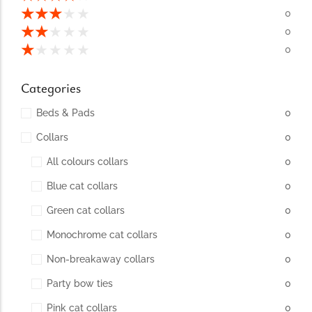
conventions for pets, particularly cats,...
★
★
★
★
★
0
★
★
★
★
★
0
★
★
★
★
★
0
Categories
Beds & Pads
0
Collars
0
All colours collars
0
Blue cat collars
0
Ginger Cat Appreciation Day:…
Green cat collars
0
Introduction to Ginger Cat Appreciation Day Ginger Cat
Appreciation Day, celebrated annually...
Monochrome cat collars
0
Non-breakaway collars
0
Party bow ties
0
Pink cat collars
0