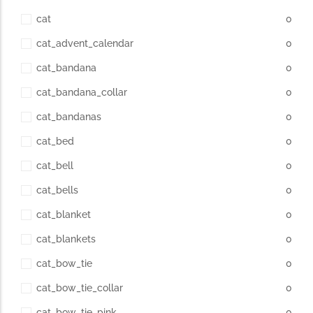
cat
0
cat_advent_calendar
0
cat_bandana
0
cat_bandana_collar
0
cat_bandanas
0
cat_bed
0
cat_bell
0
cat_bells
0
cat_blanket
0
cat_blankets
0
cat_bow_tie
0
cat_bow_tie_collar
0
cat_bow_tie_pink
0