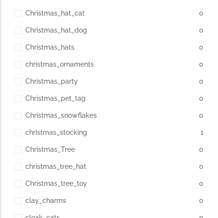
Christmas_hat_cat
0
Christmas_hat_dog
0
Christmas_hats
0
christmas_ornaments
0
Christmas_party
0
Christmas_pet_tag
0
Christmas_snowflakes
0
christmas_stocking
1
Christmas_Tree
0
christmas_tree_hat
0
Christmas_tree_toy
0
clay_charms
0
cloak_cats
0