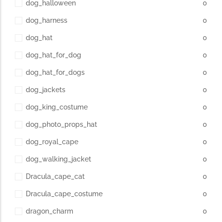
dog_halloween
0
dog_harness
0
dog_hat
0
dog_hat_for_dog
0
dog_hat_for_dogs
0
dog_jackets
0
dog_king_costume
0
dog_photo_props_hat
0
dog_royal_cape
0
dog_walking_jacket
0
Dracula_cape_cat
0
Dracula_cape_costume
0
dragon_charm
0