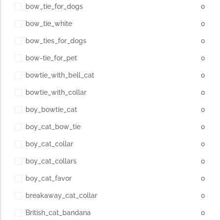
bow_tie_for_dogs
0
bow_tie_white
0
bow_ties_for_dogs
0
bow-tie_for_pet
0
bowtie_with_bell_cat
0
bowtie_with_collar
0
boy_bowtie_cat
0
boy_cat_bow_tie
0
boy_cat_collar
0
boy_cat_collars
0
boy_cat_favor
0
breakaway_cat_collar
0
British_cat_bandana
0