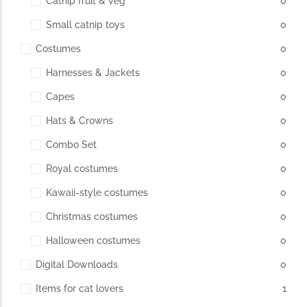
Catnip fruit & veg
0
Small catnip toys
0
The Importance of Cats’…
Costumes
0
Understanding Cats’ Claws Cats’ claws are one of their most
Harnesses & Jackets
0
distinctive features....
Capes
0
Hats & Crowns
0
Combo Set
0
Royal costumes
0
Kawaii-style costumes
0
Christmas costumes
0
Halloween costumes
0
Digital Downloads
0
Items for cat lovers
1