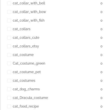
cat_collar_with_bell
0
cat_collar_with_bow
0
cat_collar_with_fish
0
cat_collars
0
cat_collars_cute
0
cat_collars_etsy
0
cat_costume
0
Cat_costume_green
0
cat_costume_pet
0
cat_costumes
0
cat_dog_charms
0
cat_Dracula_costume
0
cat_food_recipe
0