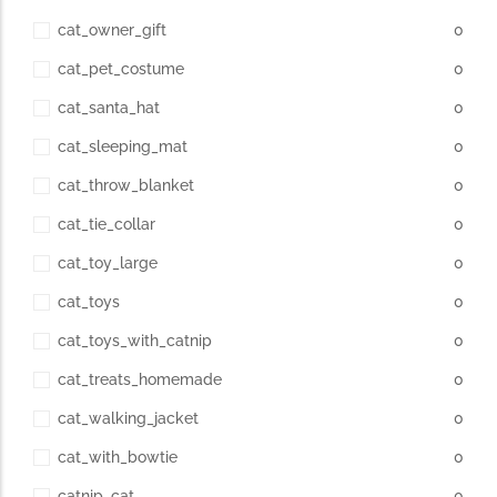
cat_owner_gift
0
cat_pet_costume
0
cat_santa_hat
0
cat_sleeping_mat
0
cat_throw_blanket
0
cat_tie_collar
0
cat_toy_large
0
cat_toys
0
cat_toys_with_catnip
0
cat_treats_homemade
0
cat_walking_jacket
0
cat_with_bowtie
0
catnip_cat
0