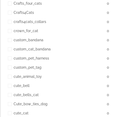
Crafts_four_cats
0
Crafts4Cats
0
crafts4cats_collars
0
crown_for_cat
0
custom_bandana
0
custom_cat_bandana
0
custom_pet_harness
0
custom_pet_tag
0
cute_animal_toy
0
cute_bell
0
cute_bells_cat
0
Cute_bow_ties_dog
0
cute_cat
0