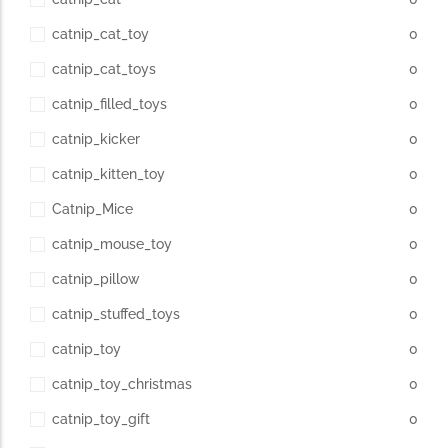
catnip_cat_toy
0
catnip_cat_toys
0
catnip_filled_toys
0
catnip_kicker
0
catnip_kitten_toy
0
Catnip_Mice
0
catnip_mouse_toy
0
catnip_pillow
0
catnip_stuffed_toys
0
catnip_toy
0
catnip_toy_christmas
0
catnip_toy_gift
0