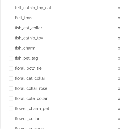
felt_catnip_toy_cat
0
Felt_toys
0
fish_cat_collar
0
fish_catnip_toy
0
fish_charm
0
fish_pet_tag
0
floral_bow_tie
0
floral_cat_collar
0
floral_collar_rose
0
floral_cute_collar
0
flower_charm_pet
0
flower_collar
0
flower_corsage
0