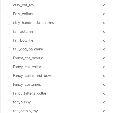
etsy_cat_toy
0
Etsy_collars
0
etsy_handmade_charms
0
fall_autumn
0
fall_bow_tie
0
fall_dog_bandana
0
Fancy_cat_bowtie
0
Fancy_cat_collar
0
Fancy_collar_and_bow
0
Fancy_costumes
0
fancy_kittens_collar
0
felt_bunny
0
felt_catnip_toy
0