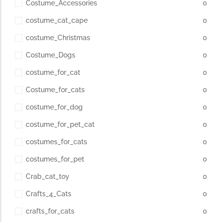
Costume_Accessories
0
costume_cat_cape
0
costume_Christmas
0
Costume_Dogs
0
costume_for_cat
0
Costume_for_cats
0
costume_for_dog
0
costume_for_pet_cat
0
costumes_for_cats
0
costumes_for_pet
0
Crab_cat_toy
0
Crafts_4_Cats
0
crafts_for_cats
0