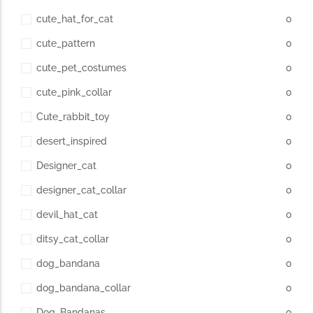
cute_hat_for_cat
0
cute_pattern
0
cute_pet_costumes
0
cute_pink_collar
0
Cute_rabbit_toy
0
desert_inspired
0
Designer_cat
0
designer_cat_collar
0
devil_hat_cat
0
ditsy_cat_collar
0
dog_bandana
0
dog_bandana_collar
0
Dog_Bandanas
0