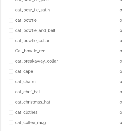
cat_bow_tie_satin
0
cat_bowtie
0
cat_bowtie_and_bell
0
cat_bowtie_collar
0
Cat_bowtie_red
0
cat_breakaway_collar
0
cat_cape
0
cat_charm
0
cat_chef_hat
0
cat_christmas_hat
0
cat_clothes
0
cat_coffee_mug
0