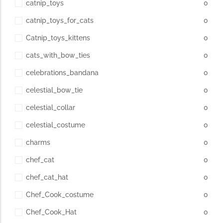
catnip_toys
0
catnip_toys_for_cats
0
Catnip_toys_kittens
0
cats_with_bow_ties
0
celebrations_bandana
0
celestial_bow_tie
0
celestial_collar
0
celestial_costume
0
charms
0
chef_cat
0
chef_cat_hat
0
Chef_Cook_costume
0
Chef_Cook_Hat
0