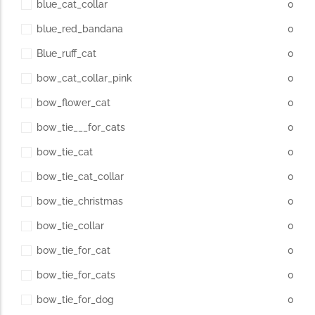
blue_cat_collar
0
blue_red_bandana
0
Blue_ruff_cat
0
bow_cat_collar_pink
0
bow_flower_cat
0
bow_tie___for_cats
0
bow_tie_cat
0
bow_tie_cat_collar
0
bow_tie_christmas
0
bow_tie_collar
0
bow_tie_for_cat
0
bow_tie_for_cats
0
bow_tie_for_dog
0